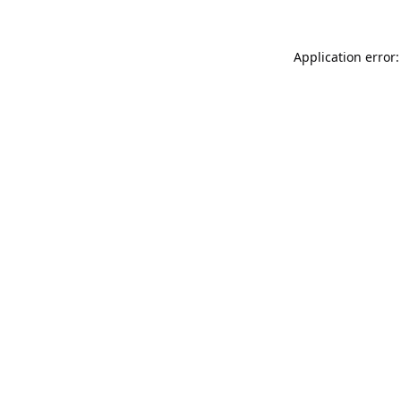
Application error: