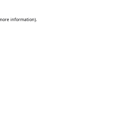
 more information).