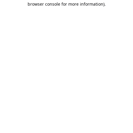
browser console for more information).