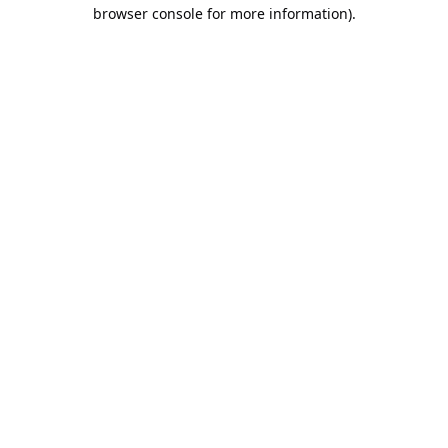
browser console for more information).