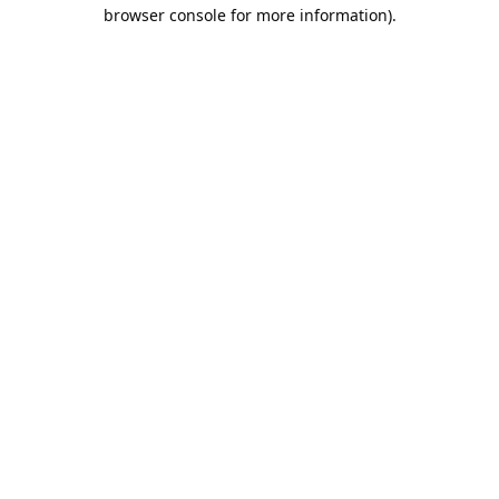
browser console for more information).